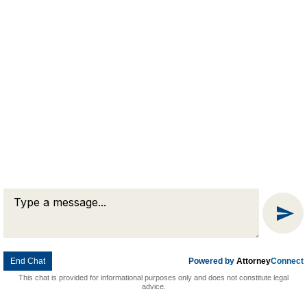
Message
Chat
© 2026 Goldman & Pease. All rights reserved.
Attorney Marketing by
Bardorf Legal Marketing
End Chat
Powered by
Attorney
Connect
This chat is provided for informational purposes only and does not constitute legal
advice.