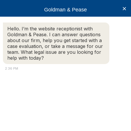
×
Goldman & Pease
Hello. I’m the website receptionist with
Goldman & Pease. I can answer questions
Howard and
about our firm, help you get started with a
Cameron 6×6
case evaluation, or take a message for our
team. What legal issue are you looking for
help with today?
2:36 PM
Attorney
Connect
Call