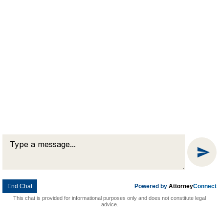
Message
Chat
End Chat
Powered by
Attorney
Connect
This chat is provided for informational purposes only and does not constitute legal
advice.