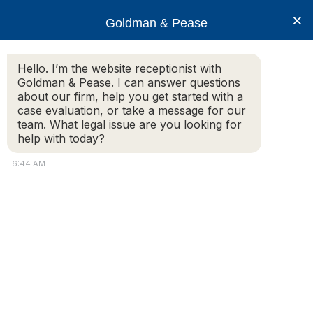
×
Goldman & Pease
Hello. I’m the website receptionist with
Goldman & Pease. I can answer questions
goldman-pease-
about our firm, help you get started with a
logo-01
case evaluation, or take a message for our
team. What legal issue are you looking for
help with today?
6:44 AM
© 2026 Goldman & Pease. All rights reserved.
Attorney Marketing by
Bardorf Legal Marketing
Attorney
Connect
Call