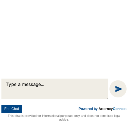
Message
Chat
End Chat
Powered by
Attorney
Connect
This chat is provided for informational purposes only and does not constitute legal
advice.