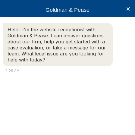
×
Goldman & Pease
Hello. I’m the website receptionist with
Goldman & Pease. I can answer questions
Gorovitz-
about our firm, help you get started with a
Super_Lawyer-2026
case evaluation, or take a message for our
team. What legal issue are you looking for
help with today?
4:09 AM
© 2026 Goldman & Pease. All rights reserved.
Attorney Marketing by
Bardorf Legal Marketing
Attorney
Connect
Call