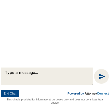
Attorney Marketing by
Bardorf Legal Marketing
Message
Chat
End Chat
Powered by
Attorney
Connect
This chat is provided for informational purposes only and does not constitute legal
advice.