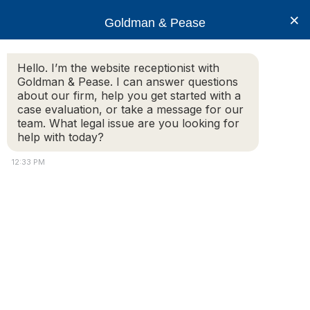
×
Goldman & Pease
Hello. I’m the website receptionist with
Goldman & Pease. I can answer questions
Liability Harzards
about our firm, help you get started with a
case evaluation, or take a message for our
team. What legal issue are you looking for
help with today?
12:33 PM
Attorney
Connect
Call
© 2026 Goldman & Pease. All rights reserved.