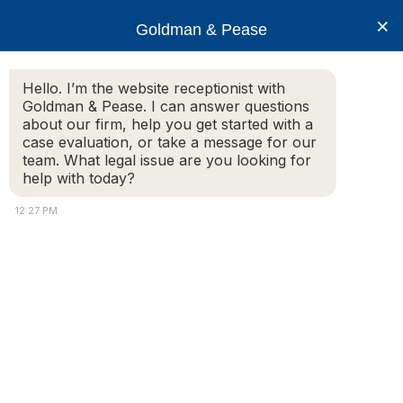
×
Goldman & Pease
Hello. I’m the website receptionist with
Goldman & Pease. I can answer questions
Liabilty Hazard
about our firm, help you get started with a
case evaluation, or take a message for our
team. What legal issue are you looking for
help with today?
Sidewalk Worn
12:27 PM
© 2026 Goldman & Pease. All rights reserved.
Attorney Marketing by
Bardorf Legal Marketing
Attorney
Connect
Call