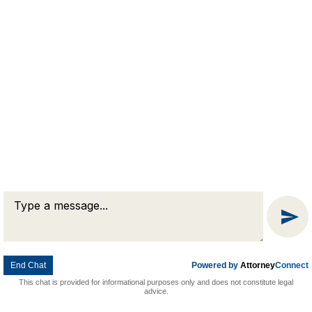
Message
Chat
End Chat
Powered by
Attorney
Connect
This chat is provided for informational purposes only and does not constitute legal
advice.