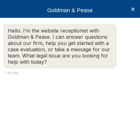
×
Goldman & Pease
Hello. I’m the website receptionist with
Goldman & Pease. I can answer questions
12-10-11 Flyer-1
about our firm, help you get started with a
case evaluation, or take a message for our
team. What legal issue are you looking for
12-10-11 Flyer-1
help with today?
© 2026 Goldman & Pease. All rights reserved.
1:35 PM
Attorney Marketing by
Bardorf Legal Marketing
Attorney
Connect
Call