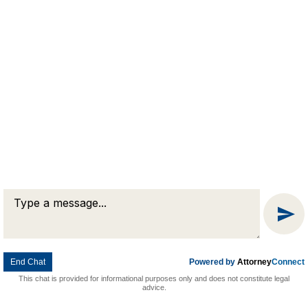
Message
Chat
End Chat
Powered by
Attorney
Connect
This chat is provided for informational purposes only and does not constitute legal
advice.