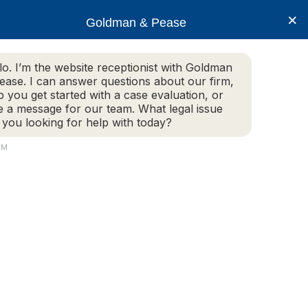
×
Goldman & Pease
lo. I’m the website receptionist with Goldman
ease. I can answer questions about our firm,
Practice Areas
More Info
p you get started with a case evaluation, or
e a message for our team. What legal issue
 you looking for help with today?
PM
Live Chat Now
(781) 292-1080
Attorney
Connect
160 Gould Street, Suite 320