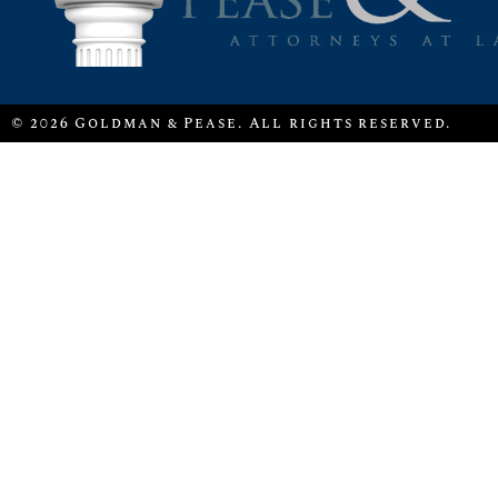
© 2026 Goldman & Pease. All rights reserved.