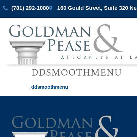
(781) 292-1080
160 Gould Street, Suite 320 
ddsmoothmenu
ddsmoothmenu