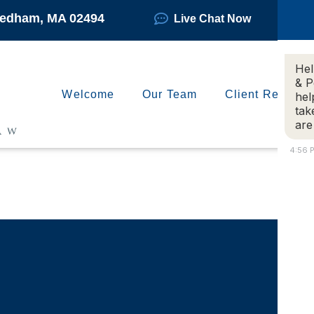
Needham, MA 02494
Live Chat Now
Hel
& P
Welcome
Our Team
Client Reviews
hel
tak
are
4:56 