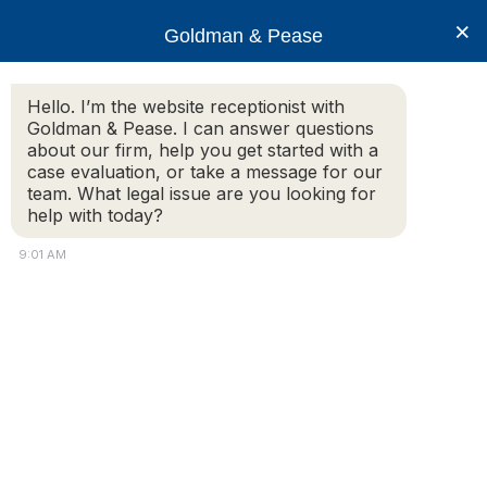
×
Goldman & Pease
Hello. I’m the website receptionist with
Goldman & Pease. I can answer questions
Condo Media 9-2018
about our firm, help you get started with a
case evaluation, or take a message for our
team. What legal issue are you looking for
help with today?
9:01 AM
Attorney
Connect
Call