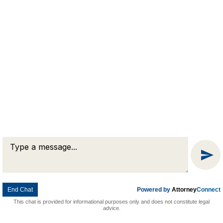
Message
© 2026 Goldman & Pease. All rights reserved.
Attorney Marketing by
Bardorf Legal Marketing
Chat
End Chat
Powered by
Attorney
Connect
This chat is provided for informational purposes only and does not constitute legal
advice.