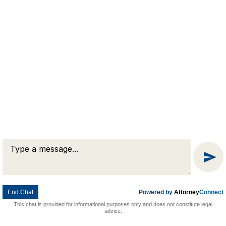
Message
Chat
End Chat
Powered by
Attorney
Connect
This chat is provided for informational purposes only and does not constitute legal
advice.