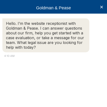
×
Goldman & Pease
Hello. I’m the website receptionist with
Goldman & Pease. I can answer questions
CondoMedia
about our firm, help you get started with a
case evaluation, or take a message for our
team. What legal issue are you looking for
help with today?
4:10 AM
© 2026 Goldman & Pease. All rights reserved.
Attorney Marketing by
Bardorf Legal Marketing
Attorney
Connect
Call