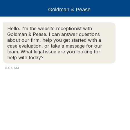
Goldman & Pease
Hello. I’m the website receptionist with
Goldman & Pease. I can answer questions
Carlisle_Ghirardini_6
about our firm, help you get started with a
case evaluation, or take a message for our
team. What legal issue are you looking for
help with today?
© 2026 Goldman & Pease. All rights reserved.
8:04 AM
Attorney Marketing by
Bardorf Legal Marketing
Atto
Conn