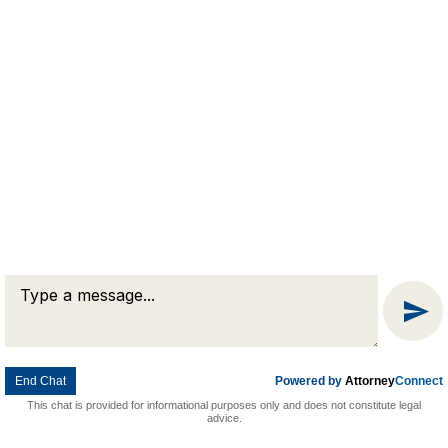
Message
Chat
End Chat
Powered by
Attorney
Connect
This chat is provided for informational purposes only and does not constitute legal
advice.