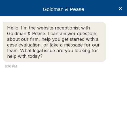
×
Goldman & Pease
Hello. I’m the website receptionist with
Goldman & Pease. I can answer questions
Bill Paulson, Realtor
about our firm, help you get started with a
case evaluation, or take a message for our
team. What legal issue are you looking for
help with today?
9:16 PM
© 2026 Goldman & Pease. All rights reserved.
Attorney Marketing by
Bardorf Legal Marketing
Attorney
Connect
Call